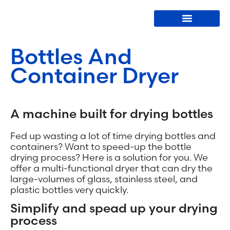
Bottle Washers
Bottles And
Container Dryer
A machine built for drying bottles
Fed up wasting a lot of time drying bottles and
containers? Want to speed-up the bottle
drying process? Here is a solution for you. We
offer a multi-functional dryer that can dry the
large-volumes of glass, stainless steel, and
plastic bottles very quickly.
Simplify and spead up your drying
process