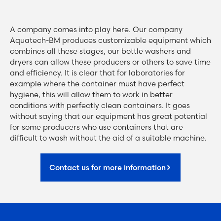
A company comes into play here. Our company
Aquatech-BM produces customizable equipment which
combines all these stages, our bottle washers and
dryers can allow these producers or others to save time
and efficiency. It is clear that for laboratories for
example where the container must have perfect
hygiene, this will allow them to work in better
conditions with perfectly clean containers. It goes
without saying that our equipment has great potential
for some producers who use containers that are
difficult to wash without the aid of a suitable machine.
Contact us for more information