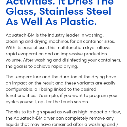
Activities. It Dries The
Glass, Stainless Steel
As Well As Plastic.
Aquatech-BM is the industry leader in washing,
cleaning and drying machines for all container sizes.
With its ease of use, this multifunction dryer allows
rapid evaporation and an impressive production
volume. After washing and disinfecting your containers,
the goal is to achieve rapid drying.
The temperature and the duration of the drying have
an impact on the result and these variants are easily
configurable, all being linked to the desired
functionalities. It’s simple, if you want to program your
cycles yourself, opt for the touch screen.
Thanks to its high speed as well as high impact air flow,
the Aquatech-BM dryer can completely remove any
liquids that may have remained after a washing and /