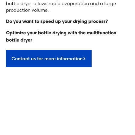
bottle dryer allows rapid evaporation and a large
production volume.
Do you want to speed up your drying process?
Optimize your bottle drying with the multifunction
bottle dryer
Contact us for more information