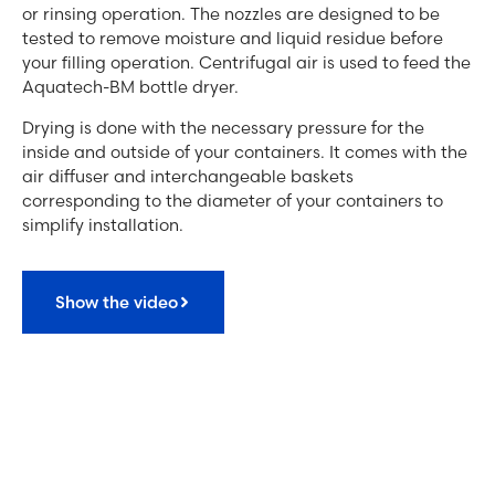
or rinsing operation. The nozzles are designed to be
tested to remove moisture and liquid residue before
your filling operation. Centrifugal air is used to feed the
Aquatech-BM bottle dryer.
Drying is done with the necessary pressure for the
inside and outside of your containers. It comes with the
air diffuser and interchangeable baskets
corresponding to the diameter of your containers to
simplify installation.
Show the video