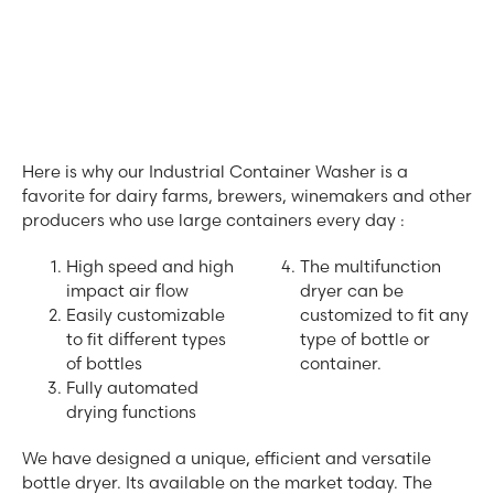
Here is why our Industrial Container Washer is a
favorite for dairy farms, brewers, winemakers and other
producers who use large containers every day :
High speed and high
The multifunction
impact air flow
dryer can be
Easily customizable
customized to fit any
to fit different types
type of bottle or
of bottles
container.
Fully automated
drying functions
We have designed a unique, efficient and versatile
bottle dryer. Its available on the market today. The