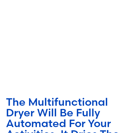
The Multifunctional
Dryer Will Be Fully
Automated For Your