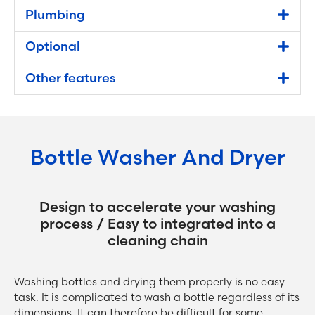
Plumbing
Optional
Other features
Bottle Washer And Dryer
Design to accelerate your washing
process / Easy to integrated into a
cleaning chain
Washing bottles and drying them properly is no easy
task. It is complicated to wash a bottle regardless of its
dimensions. It can therefore be difficult for some