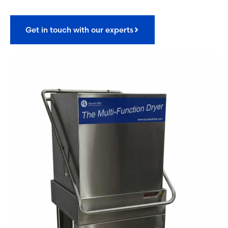
Get in touch with our experts