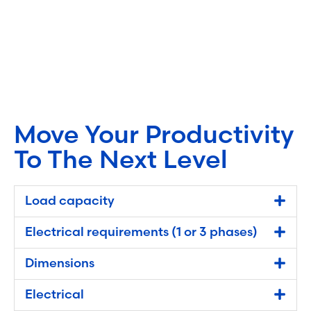
Move Your Productivity
To The Next Level
Load capacity
Electrical requirements (1 or 3 phases)
Dimensions
Electrical