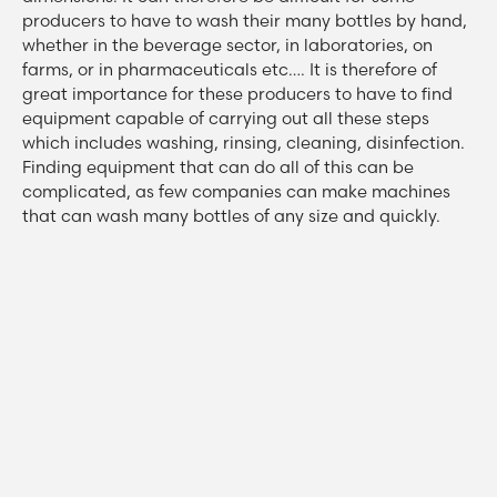
producers to have to wash their many bottles by hand,
whether in the beverage sector, in laboratories, on
farms, or in pharmaceuticals etc…. It is therefore of
great importance for these producers to have to find
equipment capable of carrying out all these steps
which includes washing, rinsing, cleaning, disinfection.
Finding equipment that can do all of this can be
complicated, as few companies can make machines
that can wash many bottles of any size and quickly.