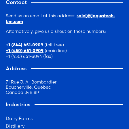
Contact
Send us an email at this address:
sale[@]aquatech-
bm.com
Alternatively, give us a shout on these numbers:
(toll-free)
+1 (844) 651-0909
(main line)
+1 (450) 651-0909
+1 (450) 651-3094 (fax)
Address
71 Rue J.-A.-Bombardier
Boucherville, Quebec
Canada J4B 8P1
Industries
Dairy Farms
Distillery