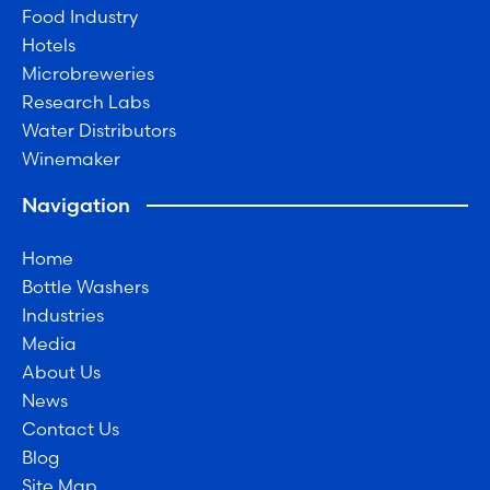
Food Industry
Hotels
Microbreweries
Research Labs
Water Distributors
Winemaker
Navigation
Home
Bottle Washers
Industries
Media
About Us
News
Contact Us
Blog
Site Map