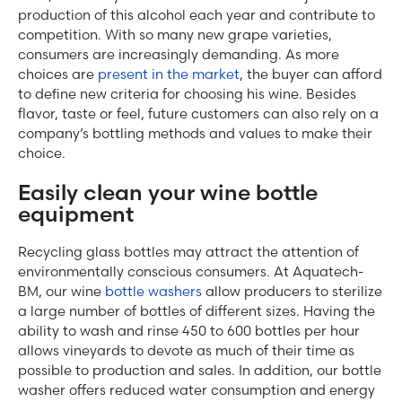
production of this alcohol each year and contribute to
competition. With so many new grape varieties,
consumers are increasingly demanding. As more
choices are
present in the market
, the buyer can afford
to define new criteria for choosing his wine. Besides
flavor, taste or feel, future customers can also rely on a
company’s bottling methods and values ​​to make their
choice.
Easily clean your wine bottle
equipment
Recycling glass bottles may attract the attention of
environmentally conscious consumers. At Aquatech-
BM, our wine
bottle washers
allow producers to sterilize
a large number of bottles of different sizes. Having the
ability to wash and rinse 450 to 600 bottles per hour
allows vineyards to devote as much of their time as
possible to production and sales. In addition, our bottle
washer offers reduced water consumption and energy