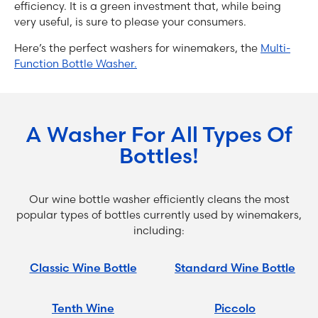
efficiency. It is a green investment that, while being
very useful, is sure to please your consumers.
Here’s the perfect washers for winemakers, the
Multi-
Function Bottle Washer.
A Washer For All Types Of
Bottles!
Our wine bottle washer efficiently cleans the most
popular types of bottles currently used by winemakers,
including:
Classic Wine Bottle
Standard Wine Bottle
Tenth Wine
Piccolo