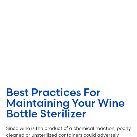
Best Practices For
Maintaining Your Wine
Bottle Sterilizer
Since wine is the product of a chemical reaction, poorly
cleaned or unsterilized containers could adversely