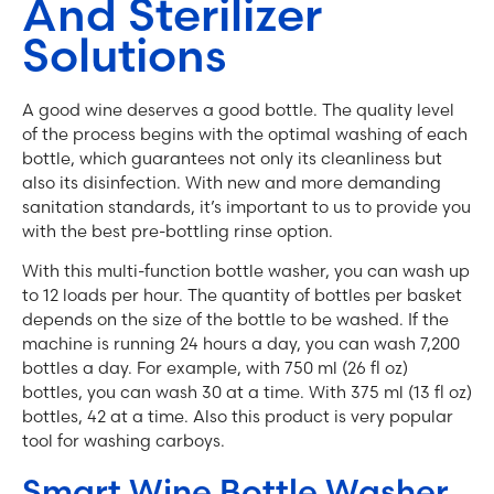
And Sterilizer
Solutions
A good wine deserves a good bottle. The quality level
of the process begins with the optimal washing of each
bottle, which guarantees not only its cleanliness but
also its disinfection. With new and more demanding
sanitation standards, it’s important to us to provide you
with the best pre-bottling rinse option.
With this multi-function bottle washer, you can wash up
to 12 loads per hour. The quantity of bottles per basket
depends on the size of the bottle to be washed. If the
machine is running 24 hours a day, you can wash 7,200
bottles a day. For example, with 750 ml (26 fl oz)
bottles, you can wash 30 at a time. With 375 ml (13 fl oz)
bottles, 42 at a time. Also this product is very popular
tool for washing carboys.
Smart Wine Bottle Washer