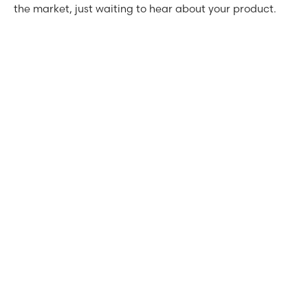
the market, just waiting to hear about your product.