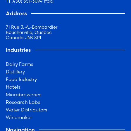
+1 (450) 651-3094 (fax)
Address
71 Rue J.-A.-Bombardier
Boucherville, Quebec
Canada J4B 8P1
Industries
Dairy Farms
Distillery
Food Industry
Hotels
Microbreweries
Research Labs
Water Distributors
Winemaker
Navigation