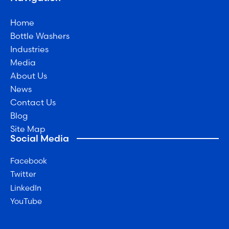
Home
Bottle Washers
Industries
Media
About Us
News
Contact Us
Blog
Site Map
Social Media
Facebook
Twitter
LinkedIn
YouTube