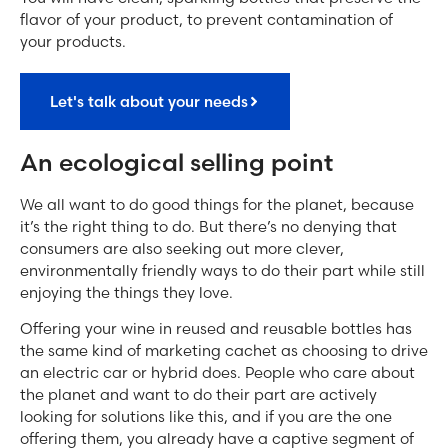
flavor of your product, to prevent contamination of
your products.
Let's talk about your needs
An ecological selling point
We all want to do good things for the planet, because
it’s the right thing to do. But there’s no denying that
consumers are also seeking out more clever,
environmentally friendly ways to do their part while still
enjoying the things they love.
Offering your wine in reused and reusable bottles has
the same kind of marketing cachet as choosing to drive
an electric car or hybrid does. People who care about
the planet and want to do their part are actively
looking for solutions like this, and if you are the one
offering them, you already have a captive segment of