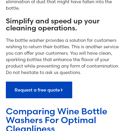
elimination of dust that might have fallen into the
bottle.
Simplify and speed up your
cleaning operations.
The bottle washer provides a solution for customers
wishing to return their bottles. This is another service
you can offer your customers. You will have clean,
sparkling bottles that enhance the flavor of your
product while preventing any form of contamination.
Do not hesitate to ask us questions.
Request a free quote
Comparing Wine Bottle
Washers For Optimal
Cleanliness