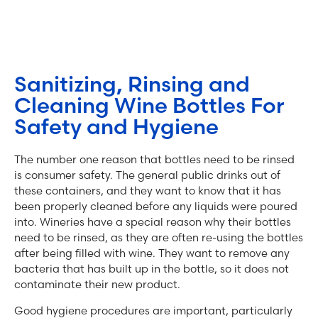
Sanitizing, Rinsing and
Cleaning Wine Bottles For
Safety and Hygiene
The number one reason that bottles need to be rinsed
is consumer safety. The general public drinks out of
these containers, and they want to know that it has
been properly cleaned before any liquids were poured
into. Wineries have a special reason why their bottles
need to be rinsed, as they are often re-using the bottles
after being filled with wine. They want to remove any
bacteria that has built up in the bottle, so it does not
contaminate their new product.
Good hygiene procedures are important, particularly