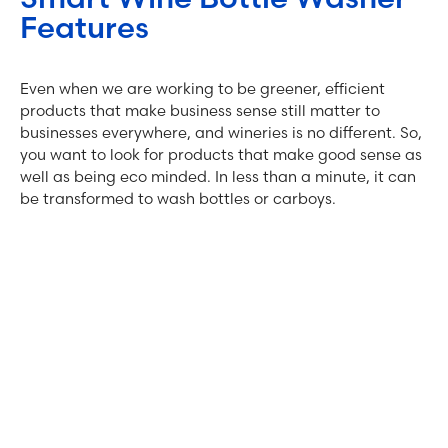
Features
Even when we are working to be greener, efficient
products that make business sense still matter to
businesses everywhere, and wineries is no different. So,
you want to look for products that make good sense as
well as being eco minded. In less than a minute, it can
be transformed to wash bottles or carboys.