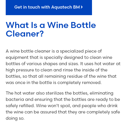
Get in touch with Aquatech BM
What Is a Wine Bottle
Cleaner?
A wine bottle cleaner is a specialized piece of
equipment that is specially designed to clean wine
bottles of various shapes and sizes. It uses hot water at
high pressure to clean and rinse the inside of the
bottles, so that all remaining residue of the wine that
was once in the bottle is completely removed.
The hot water also sterilizes the bottles, eliminating
bacteria and ensuring that the bottles are ready to be
safely refilled. Wine won’t spoil, and people who drink
the wine can be assured that they are completely safe
doing so.