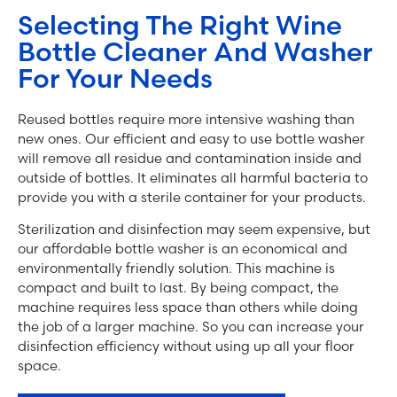
Selecting The Right Wine
Bottle Cleaner And Washer
For Your Needs
Reused bottles require more intensive washing than
new ones. Our efficient and easy to use bottle washer
will remove all residue and contamination inside and
outside of bottles. It eliminates all harmful bacteria to
provide you with a sterile container for your products.
Sterilization and disinfection may seem expensive, but
our affordable bottle washer is an economical and
environmentally friendly solution. This machine is
compact and built to last. By being compact, the
machine requires less space than others while doing
the job of a larger machine. So you can increase your
disinfection efficiency without using up all your floor
space.