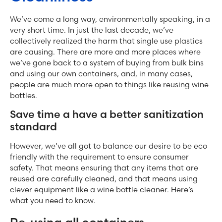
We’ve come a long way, environmentally speaking, in a
very short time. In just the last decade, we’ve
collectively realized the harm that single use plastics
are causing. There are more and more places where
we’ve gone back to a system of buying from bulk bins
and using our own containers, and, in many cases,
people are much more open to things like reusing wine
bottles.
Save time a have a better sanitization
standard
However, we’ve all got to balance our desire to be eco
friendly with the requirement to ensure consumer
safety. That means ensuring that any items that are
reused are carefully cleaned, and that means using
clever equipment like a wine bottle cleaner. Here’s
what you need to know.