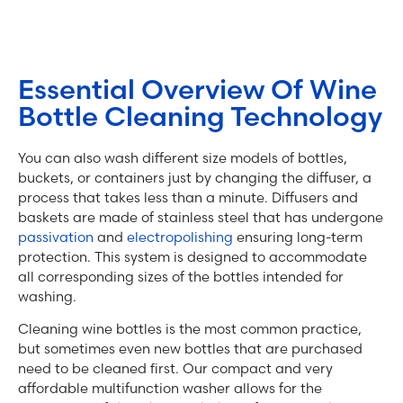
Essential Overview Of Wine
Bottle Cleaning Technology
You can also wash different size models of bottles,
buckets, or containers just by changing the diffuser, a
process that takes less than a minute. Diffusers and
baskets are made of stainless steel that has undergone
passivation
and
electropolishing
ensuring long-term
protection. This system is designed to accommodate
all corresponding sizes of the bottles intended for
washing.
Cleaning wine bottles is the most common practice,
but sometimes even new bottles that are purchased
need to be cleaned first. Our compact and very
affordable multifunction washer allows for the