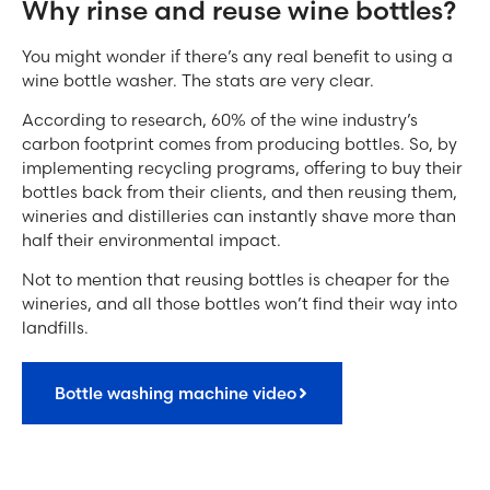
Why rinse and reuse wine bottles?
You might wonder if there’s any real benefit to using a
wine bottle washer. The stats are very clear.
According to research, 60% of the wine industry’s
carbon footprint comes from producing bottles. So, by
implementing recycling programs, offering to buy their
bottles back from their clients, and then reusing them,
wineries and distilleries can instantly shave more than
half their environmental impact.
Not to mention that reusing bottles is cheaper for the
wineries, and all those bottles won’t find their way into
landfills.
Bottle washing machine video