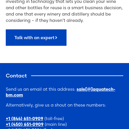
investing in technology that lets you clean your wine
and other bottles for reuse is a smart business decision,
and one that every winery and distillery should be
considering – if they haven’t already.
Talk with an expert
Contact
Send us an email at this address:
sale[@]aquatech-
bm.com
Alternatively, give us a shout on these numbers:
(toll-free)
+1 (844) 651-0909
(main line)
+1 (450) 651-0909