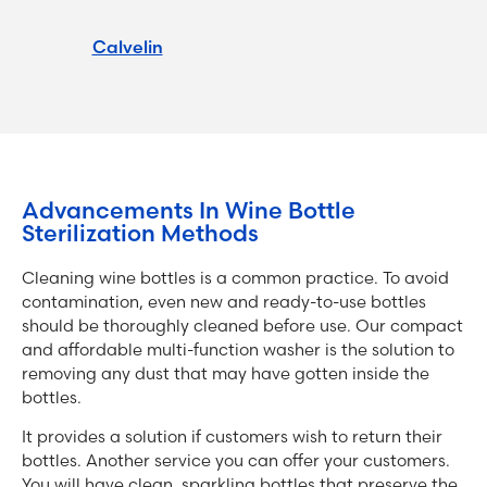
Calvelin
Advancements In Wine Bottle
Sterilization Methods
Cleaning wine bottles is a common practice. To avoid
contamination, even new and ready-to-use bottles
should be thoroughly cleaned before use. Our compact
and affordable multi-function washer is the solution to
removing any dust that may have gotten inside the
bottles.
It provides a solution if customers wish to return their
bottles. Another service you can offer your customers.
You will have clean, sparkling bottles that preserve the