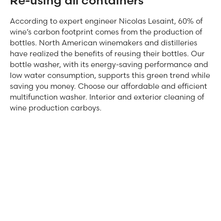
Re-using all containers
According to expert engineer Nicolas Lesaint, 60% of
wine’s carbon footprint comes from the production of
bottles. North American winemakers and distilleries
have realized the benefits of reusing their bottles. Our
bottle washer, with its energy-saving performance and
low water consumption, supports this green trend while
saving you money. Choose our affordable and efficient
multifunction washer. Interior and exterior cleaning of
wine production carboys.