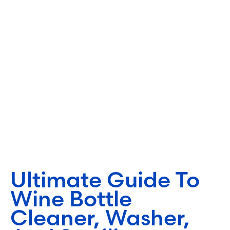
Ultimate Guide To
Wine Bottle
Cleaner, Washer,