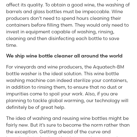
affect its quality. To obtain a good wine, the washing of
barrels and glass bottles must be impeccable. Wine
producers don’t need to spend hours cleaning their
containers before filling them. They would only need to
invest in equipment capable of washing, rinsing,
cleaning and then disinfecting each bottle to save
time.
We ship wine bottle cleaner all around the world
For vineyards and wine producers, the Aquatech-BM
bottle washer is the ideal solution. This wine bottle
washing machine can indeed sterilize your containers,
in addition to rinsing them, to ensure that no dust or
impurities come to spoil your work. Also, if you are
planning to tackle global warming, our technology will
definitely be of great help.
The idea of washing and reusing wine bottles might be
fairly new. But it’s sure to become the norm rather than
the exception. Getting ahead of the curve and