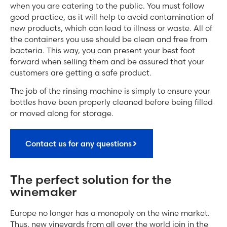
when you are catering to the public. You must follow
good practice, as it will help to avoid contamination of
new products, which can lead to illness or waste. All of
the containers you use should be clean and free from
bacteria. This way, you can present your best foot
forward when selling them and be assured that your
customers are getting a safe product.
The job of the rinsing machine is simply to ensure your
bottles have been properly cleaned before being filled
or moved along for storage.
Contact us for any questions
The perfect solution for the
winemaker
Europe no longer has a monopoly on the wine market.
Thus, new vineyards from all over the world join in the