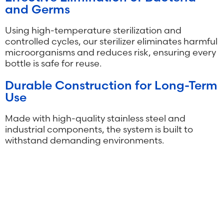
and Germs
Using high-temperature sterilization and
controlled cycles, our sterilizer eliminates harmful
microorganisms and reduces risk, ensuring every
bottle is safe for reuse.
Durable Construction for Long-Term
Use
Made with high-quality stainless steel and
industrial components, the system is built to
withstand demanding environments.