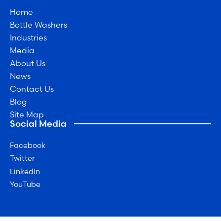
Home
Bottle Washers
Industries
Media
About Us
News
Contact Us
Blog
Site Map
Social Media
Facebook
Twitter
LinkedIn
YouTube