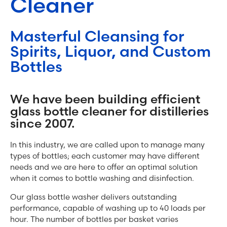
Cleaner
Masterful Cleansing for
Spirits, Liquor, and Custom
Bottles
We have been building efficient
glass bottle cleaner for distilleries
since 2007.
In this industry, we are called upon to manage many
types of bottles; each customer may have different
needs and we are here to offer an optimal solution
when it comes to bottle washing and disinfection.
Our glass bottle washer delivers outstanding
performance, capable of washing up to 40 loads per
hour. The number of bottles per basket varies