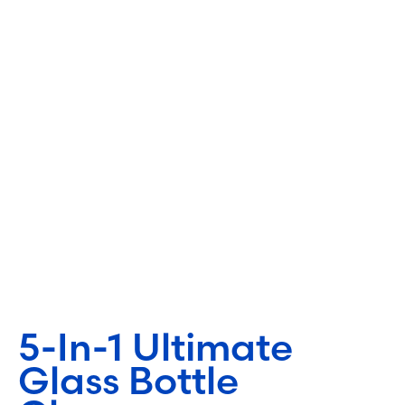
5-In-1 Ultimate
Glass Bottle