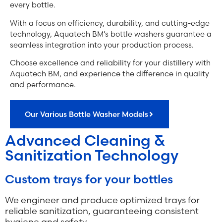
every bottle.
With a focus on efficiency, durability, and cutting-edge
technology, Aquatech BM’s bottle washers guarantee a
seamless integration into your production process.
Choose excellence and reliability for your distillery with
Aquatech BM, and experience the difference in quality
and performance.
Our Various Bottle Washer Models
Advanced Cleaning &
Sanitization Technology
Custom trays for your bottles
We engineer and produce optimized trays for
reliable sanitization, guaranteeing consistent
hygiene and safety.