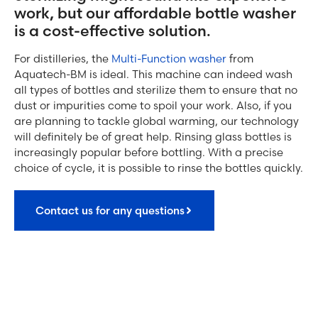
work, but our affordable bottle washer
is a cost-effective solution.
For distilleries, the
Multi-Function washer
from
Aquatech-BM is ideal. This machine can indeed wash
all types of bottles and sterilize them to ensure that no
dust or impurities come to spoil your work. Also, if you
are planning to tackle global warming, our technology
will definitely be of great help. Rinsing glass bottles is
increasingly popular before bottling. With a precise
choice of cycle, it is possible to rinse the bottles quickly.
Contact us for any questions