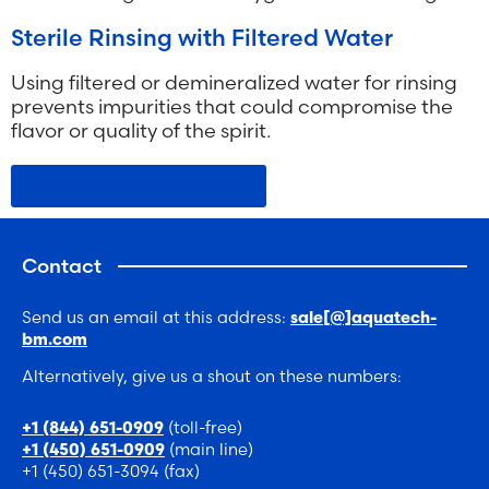
Sterile Rinsing with Filtered Water
Using filtered or demineralized water for rinsing
prevents impurities that could compromise the
flavor or quality of the spirit.
Need more informations?
Contact
Send us an email at this address:
sale[@]aquatech-
bm.com
Alternatively, give us a shout on these numbers:
(toll-free)
+1 (844) 651-0909
(main line)
+1 (450) 651-0909
+1 (450) 651-3094 (fax)