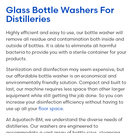
Glass Bottle Washers For
Distilleries
Highly efficient and easy to use, our bottle washer will
remove all residue and contamination both inside and
outside of bottles. It is able to eliminate all harmful
bacteria to provide you with a sterile container for your
products.
Sterilization and disinfection may seem expensive, but
our affordable bottle washer is an economical and
environmentally friendly solution. Compact and built to
last, our machine requires less space than other larger
equipment while still getting the job done. So you can
increase your disinfection efficiency without having to
use up all your
floor space
.
At Aquatech-BM, we understand the diverse needs of
distilleries. Our washers are engineered to
accommodate a vast array of bottle sizes, cleansing