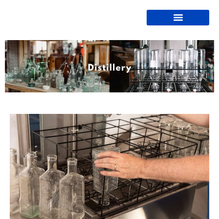
Bottle Washers