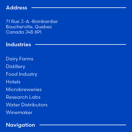
Address
71 Rue J.-A.-Bombardier
Boucherville, Quebec
Canada J4B 8P1
Industries
Dairy Farms
Distillery
Food Industry
Hotels
Microbreweries
Research Labs
Water Distributors
Winemaker
Navigation