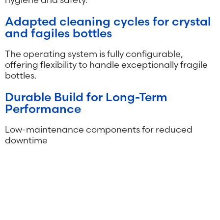
Adapted cleaning cycles for crystal
and fagiles bottles
The operating system is fully configurable,
offering flexibility to handle exceptionally fragile
bottles.
Durable Build for Long-Term
Performance
Low-maintenance components for reduced
downtime