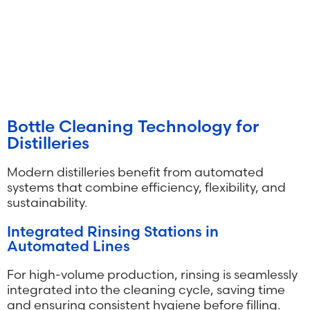
Bottle Cleaning Technology for
Distilleries
Modern distilleries benefit from automated
systems that combine efficiency, flexibility, and
sustainability.
Integrated Rinsing Stations in
Automated Lines
For high-volume production, rinsing is seamlessly
integrated into the cleaning cycle, saving time
and ensuring consistent hygiene before filling.