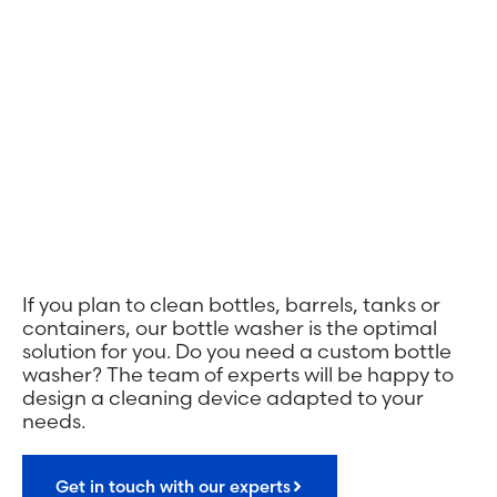
If you plan to clean bottles, barrels, tanks or
containers, our bottle washer is the optimal
solution for you. Do you need a custom bottle
washer? The team of experts will be happy to
design a cleaning device adapted to your
needs.
Get in touch with our experts