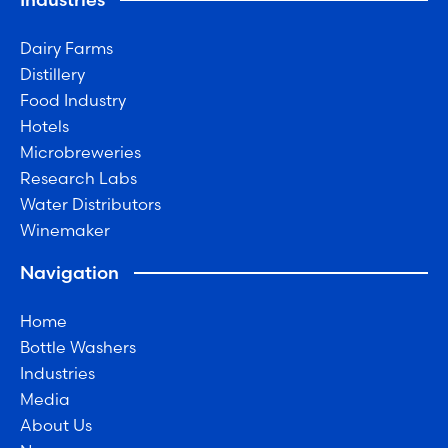
Dairy Farms
Distillery
Food Industry
Hotels
Microbreweries
Research Labs
Water Distributors
Winemaker
Navigation
Home
Bottle Washers
Industries
Media
About Us