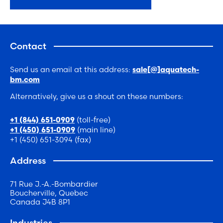
Contact
Send us an email at this address:
sale[@]aquatech-
bm.com
Alternatively, give us a shout on these numbers:
(toll-free)
+1 (844) 651-0909
(main line)
+1 (450) 651-0909
+1 (450) 651-3094 (fax)
Address
71 Rue J.-A.-Bombardier
Boucherville, Quebec
Canada J4B 8P1
Industries