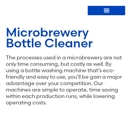
Bottle Washers
Microbrewery
Bottle Cleaner
The processes used in a microbrewery are not
only time consuming, but costly as well. By
using a bottle washing machine that’s eco-
friendly and easy to use, you’ll be gain a major
advantage over your competition. Our
machines are simple to operate, time saving
within each production runs, while lowering
operating costs.