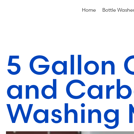
Home
Bottle Washe
5 Gallon 
and Carb
Washing 