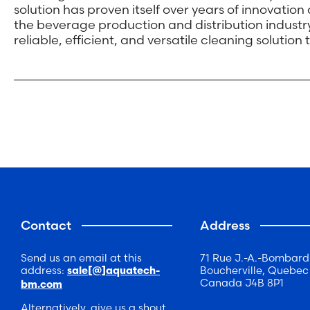
solution has proven itself over years of innovatio
the beverage production and distribution indust
reliable, efficient, and versatile cleaning solutio
Contact
Address
Send us an email at this
71 Rue J.-A.-Bombard
address:
Boucherville, Quebec
sale[@]aquatech-
Canada J4B 8P1
bm.com
Alternatively, give us a shout