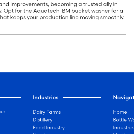
n and improvements, becoming a trusted ally in
ry. Opt for the Aquatech-BM bucket washer for a
n that keeps your production line moving smoothly.
Industries
Navigat
ier
Dairy Farms
Home
Distillery
Bottle W
Food Industry
Industrie