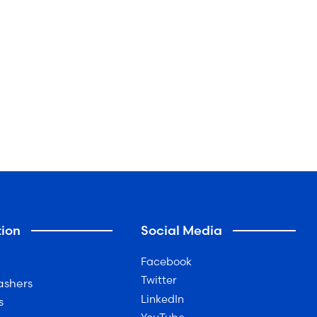
ion
Social Media
Facebook
Twitter
ashers
LinkedIn
s