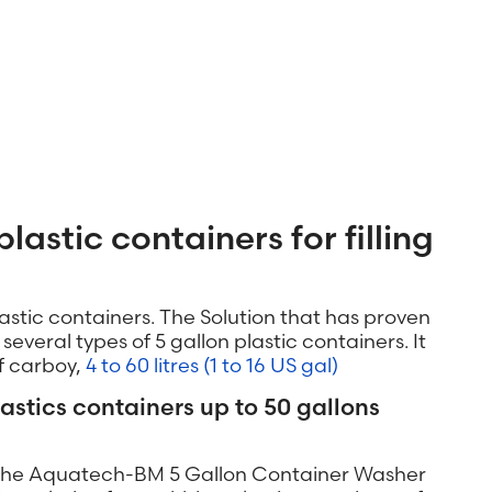
plastic containers for filling
lastic containers. The Solution that has proven
everal types of 5 gallon plastic containers. It
of carboy,
4 to 60 litres (1 to 16 US gal)
lastics containers up to 50 gallons
h the Aquatech-BM 5 Gallon Container Washer