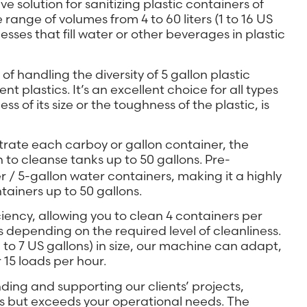
olution for sanitizing plastic containers of
ange of volumes from 4 to 60 liters (1 to 16 US
nesses that fill water or other beverages in plastic
of handling the diversity of 5 gallon plastic
t plastics. It’s an excellent choice for all types
s of its size or the toughness of the plastic, is
trate each carboy or gallon container, the
 to cleanse tanks up to 50 gallons. Pre-
 / 5-gallon water containers, making it a highly
ntainers up to 50 gallons.
ency, allowing you to clean 4 containers per
s depending on the required level of cleanliness.
 to 7 US gallons) in size, our machine can adapt,
15 loads per hour.
ng and supporting our clients’ projects,
s but exceeds your operational needs. The