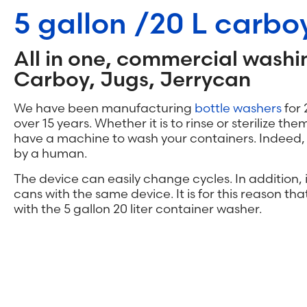
5 gallon /20 L carb
All in one, commercial washi
Carboy, Jugs, Jerrycan
We have been manufacturing
bottle washers
for 
over 15 years. Whether it is to rinse or sterilize the
have a machine to wash your containers. Indeed, e
by a human.
The device can easily change cycles. In addition, i
cans with the same device. It is for this reason tha
with the 5 gallon 20 liter container washer.