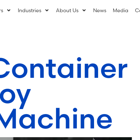
rs
Industries
About Us
News
Media
C
Container
oy
Machine