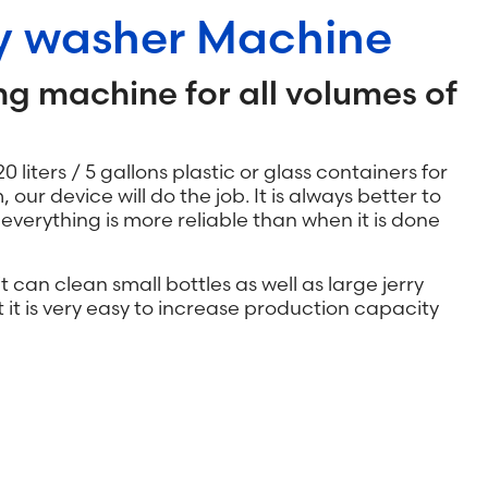
oy washer Machine
ng machine for all volumes of
20 liters / 5 gallons plastic or glass containers for
m, our device will do the job. It is always better to
verything is more reliable than when it is done
t can clean small bottles as well as large jerry
t it is very easy to increase production capacity