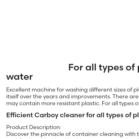
For all types of 
water
Excellent machine for washing different sizes of p
itself over the years and improvements. There are s
may contain more resistant plastic. For all types 
Efficient Carboy cleaner for all types of p
Product Description:
Discover the pinnacle of container cleaning wit