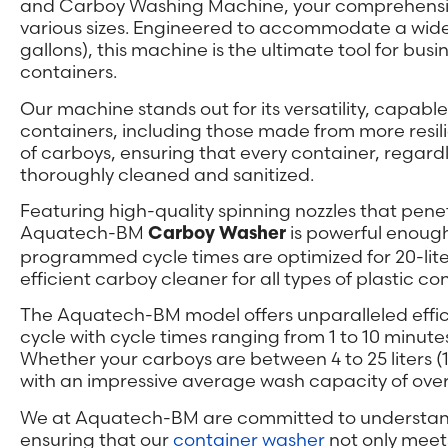
and Carboy Washing Machine, your comprehensive s
various sizes. Engineered to accommodate a wide r
gallons), this machine is the ultimate tool for busi
containers.
Our machine stands out for its versatility, capable 
containers, including those made from more resilien
of carboys, ensuring that every container, regardles
thoroughly cleaned and sanitized.
Featuring high-quality spinning nozzles that pene
Aquatech-BM
is powerful enough
Carboy Washer
programmed cycle times are optimized for 20-liter
efficient carboy cleaner for all types of plastic co
The Aquatech-BM model offers unparalleled effici
cycle with cycle times ranging from 1 to 10 minute
Whether your carboys are between 4 to 25 liters (1
with an impressive average wash capacity of over 
We at Aquatech-BM are committed to understandi
ensuring that our
container washer
not only meet