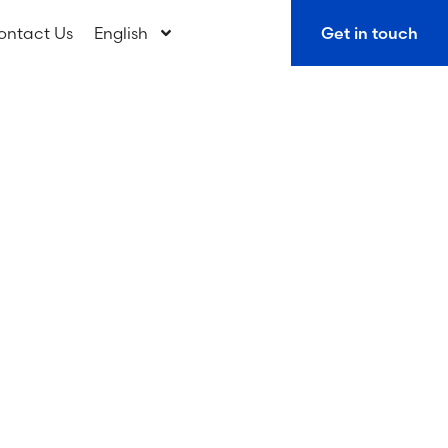
ontact Us
English
Get in touch